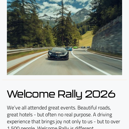
Welcome Rally 2026
We’ve all attended great events. Beautiful roads,
great hotels - but often no real purpose. A driving
experience that brings joy not only to us - but to over
1,500 people. Welcome Rally is different.