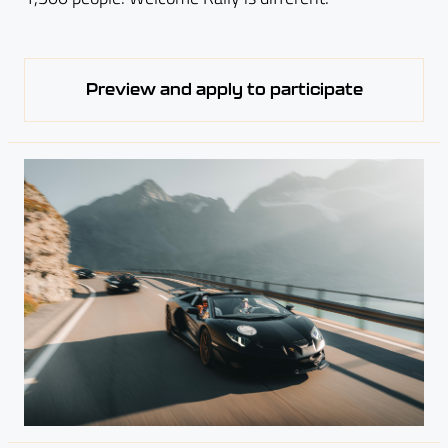
Preview and apply to participate