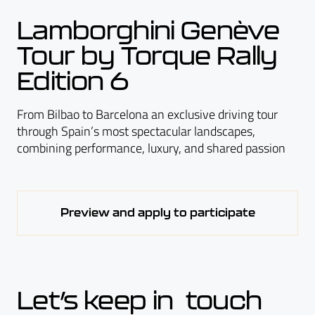
Lamborghini Genève
Tour by Torque Rally
Edition 6
From Bilbao to Barcelona an exclusive driving tour
through Spain’s most spectacular landscapes,
combining performance, luxury, and shared passion
Preview and apply to participate
Let’s keep in touch