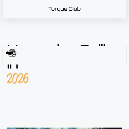
Torque Club
Upcoming Rallies
in
2026